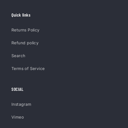
Quick links
Returns Policy
Refund policy
Search
Terms of Service
SOCIAL
Instagram
Vimeo